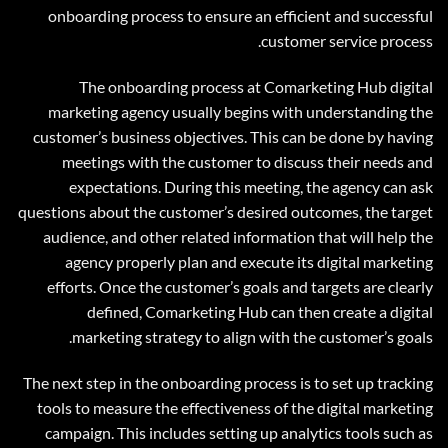
onboarding process to ensure an efficient and successful
customer service process.
The onboarding process at Comarketing Hub digital
marketing agency usually begins with understanding the
customer’s business objectives. This can be done by having
meetings with the customer to discuss their needs and
expectations. During this meeting, the agency can ask
questions about the customer’s desired outcomes, the target
audience, and other related information that will help the
agency properly plan and execute its digital marketing
efforts. Once the customer’s goals and targets are clearly
defined, Comarketing Hub can then create a digital
marketing strategy to align with the customer’s goals.
The next step in the onboarding process is to set up tracking
tools to measure the effectiveness of the digital marketing
campaign. This includes setting up analytics tools such as