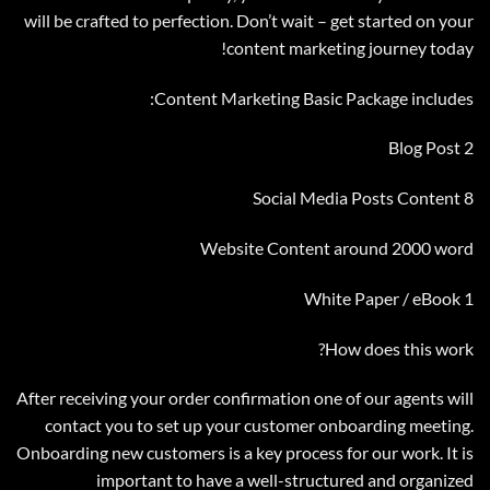
will be crafted to perfection. Don’t wait – get started on your
content marketing journey today!
Content Marketing Basic Package includes:
2 Blog Post
8 Social Media Posts Content
Website Content around 2000 word
1 White Paper / eBook
How does this work?
After receiving your order confirmation one of our agents will
contact you to set up your customer onboarding meeting.
Onboarding new customers is a key process for our work. It is
important to have a well-structured and organized