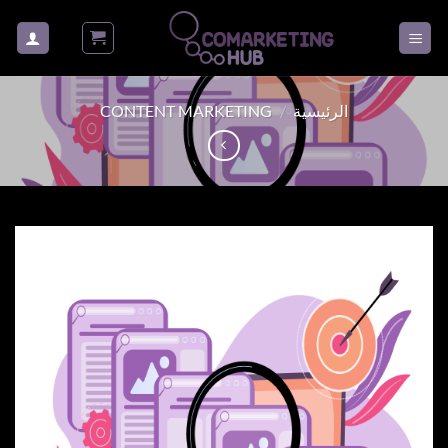
تخط
للمحتو
CONTENT MARKETING
/
الرئيسية