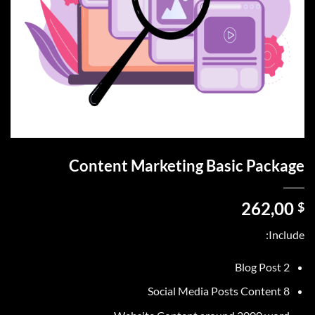
Content Marketing Basic Package
262,00
$
Include:
2 Blog Post
8 Social Media Posts Content