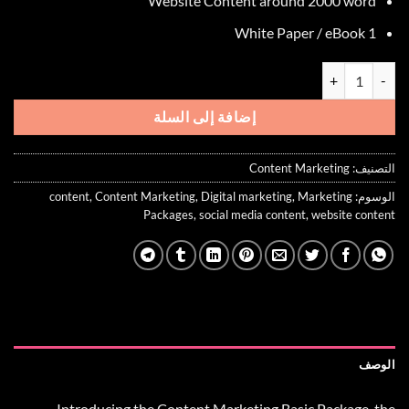
Website Content around 2000 word
1 White Paper / eBook
كمية Content Marketing Basic Package
إضافة إلى السلة
Content Marketing
التصنيف:
content
,
Content Marketing
,
Digital marketing
,
Marketing
الوسوم:
Packages
,
social media content
,
website content
الوصف
Introducing the
Content Marketing Basic Package
, the