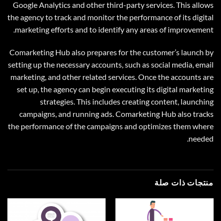
Google Analytics and other third-party services. This allows
the agency to track and monitor the performance of its digital
marketing efforts and to identify any areas of improvement.
Comarketing Hub also prepares for the customer’s launch by
setting up the necessary accounts, such as social media, email
marketing, and other related services. Once the accounts are
set up, the agency can begin executing its digital marketing
strategies. This includes creating content, launching
campaigns, and running ads. Comarketing Hub also tracks
the performance of the campaigns and optimizes them where
needed.
منتجات ذات صلة