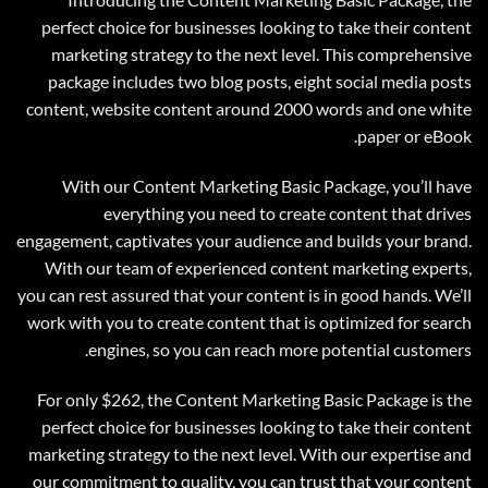
perfect choice for businesses looking to take their content
marketing strategy to the next level. This comprehensive
package includes two blog posts, eight social media posts
content, website content around 2000 words and one white
paper or eBook.
With our Content Marketing Basic Package, you’ll have
everything you need to create content that drives
engagement, captivates your audience and builds your brand.
With our team of experienced content marketing experts,
you can rest assured that your content is in good hands. We’ll
work with you to create content that is optimized for search
engines, so you can reach more potential customers.
For only $262, the Content Marketing Basic Package is the
perfect choice for businesses looking to take their content
marketing strategy to the next level. With our expertise and
our commitment to quality, you can trust that your content