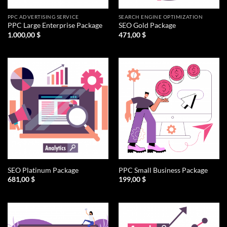
PPC ADVERTISING SERVICE
SEARCH ENGINE OPTIMIZATION
PPC Large Enterprise Package
SEO Gold Package
1.000,00
$
471,00
$
SEO Platinum Package
PPC Small Business Package
681,00
$
199,00
$