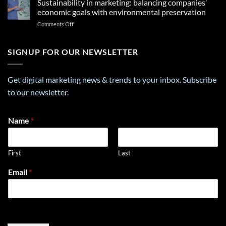
Sustainability in marketing: balancing companies’
Shopping
Your
and
Experiences
economic goals with environmental preservation
Future
Consumer
in
on
Comments Off
Trust:
the
Sustainability
The
Middle
in
Importance
East
marketing:
SIGNUP FOR OUR NEWSLETTER
of
balancing
Data
companies’
Privacy
economic
in
Get digital marketing news & trends to your inbox. Subscribe
goals
E-
to our newsletter.
with
Commerce
environmental
preservation
*
Name
*
N
a
m
First
Last
e
E
Email
*
m
a
i
l