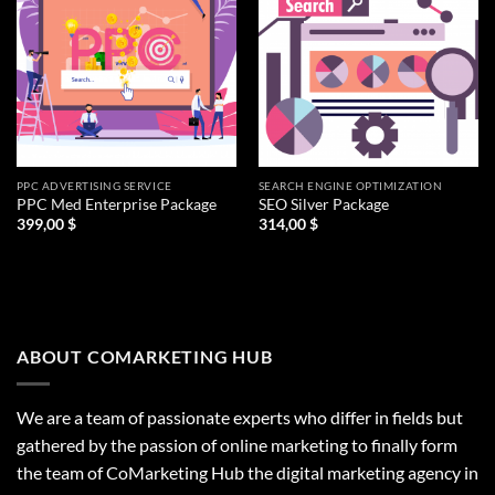
PPC ADVERTISING SERVICE
SEARCH ENGINE OPTIMIZATION
PPC Med Enterprise Package
SEO Silver Package
399,00
$
314,00
$
ABOUT COMARKETING HUB
We are a team of passionate experts who differ in fields but
gathered by the passion of online marketing to finally form
the team of CoMarketing Hub the digital marketing agency in