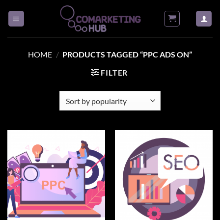
Skip
to
content
HOME
/
PRODUCTS TAGGED “PPC ADS ON”
FILTER