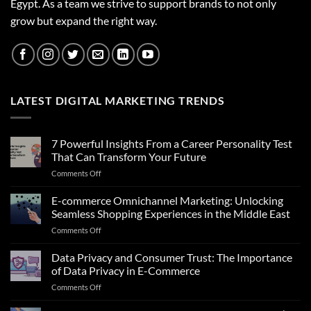
Egypt. As a team we strive to support brands to not only
grow but expand the right way.
LATEST DIGITAL MARKETING TRENDS
7 Powerful Insights From a Career Personality Test
That Can Transform Your Future
on
Comments Off
7
Powerful
E-commerce Omnichannel Marketing: Unlocking
Insights
Seamless Shopping Experiences in the Middle East
From
on
Comments Off
a
E-
Career
commerce
Data Privacy and Consumer Trust: The Importance
Personality
Omnichannel
Test
of Data Privacy in E-Commerce
Marketing:
That
on
Comments Off
Unlocking
Can
Data
Seamless
Transform
Privacy