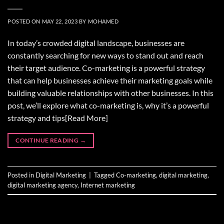
POSTED ON
MAY 22, 2023
BY
MOHAMED
In today’s crowded digital landscape, businesses are
constantly searching for new ways to stand out and reach
their target audience. Co-marketing is a powerful strategy
that can help businesses achieve their marketing goals while
building valuable relationships with other businesses. In this
post, we’ll explore what co-marketing is, why it’s a powerful
strategy and tips[Read More]
CONTINUE READING
→
Posted in
Digital Marketing
|
Tagged
Co-marketing
,
digital marketing
,
digital marketing agency
,
Internet marketing