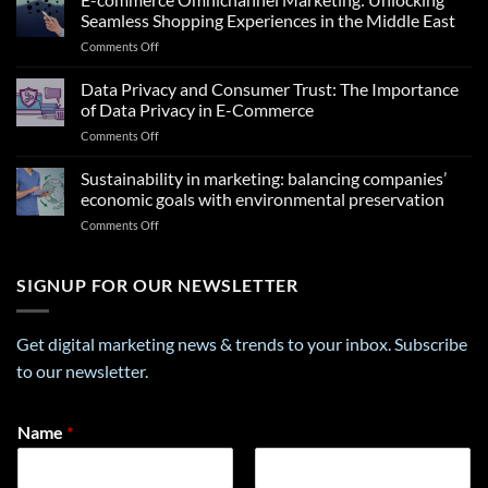
Insights
Seamless Shopping Experiences in the Middle East
From
on
Comments Off
a
E-
Career
commerce
Data Privacy and Consumer Trust: The Importance
Personality
Omnichannel
Test
of Data Privacy in E-Commerce
Marketing:
That
on
Comments Off
Unlocking
Can
Data
Seamless
Transform
Privacy
Sustainability in marketing: balancing companies’
Shopping
Your
and
Experiences
economic goals with environmental preservation
Future
Consumer
in
on
Comments Off
Trust:
the
Sustainability
The
Middle
in
Importance
East
marketing:
SIGNUP FOR OUR NEWSLETTER
of
balancing
Data
companies’
Privacy
economic
in
Get digital marketing news & trends to your inbox. Subscribe
goals
E-
to our newsletter.
with
Commerce
environmental
preservation
*
Name
*
E
m
a