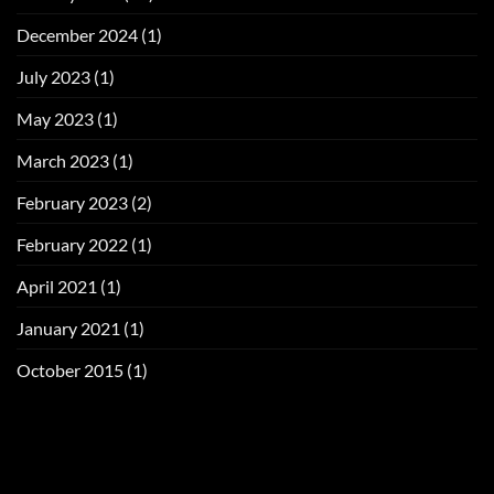
December 2024
(1)
July 2023
(1)
May 2023
(1)
March 2023
(1)
February 2023
(2)
February 2022
(1)
April 2021
(1)
January 2021
(1)
October 2015
(1)