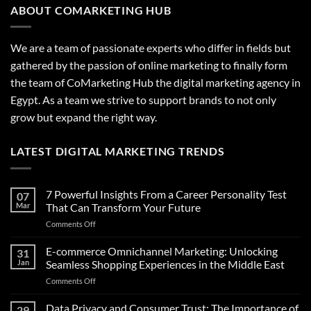
ABOUT COMARKETING HUB
We are a team of passionate experts who differ in fields but
gathered by the passion of online marketing to finally form
the team of CoMarketing Hub the digital marketing agency in
Egypt. As a team we strive to support brands to not only
grow but expand the right way.
LATEST DIGITAL MARKETING TRENDS
7 Powerful Insights From a Career Personality Test
07
Mar
That Can Transform Your Future
on
Comments Off
7
Powerful
E-commerce Omnichannel Marketing: Unlocking
31
Insights
Jan
Seamless Shopping Experiences in the Middle East
From
on
Comments Off
a
E-
Career
commerce
Data Privacy and Consumer Trust: The Importance of
Personality
29