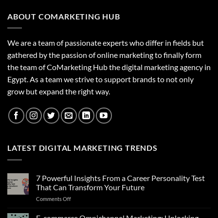
ABOUT COMARKETING HUB
We are a team of passionate experts who differ in fields but
gathered by the passion of online marketing to finally form
the team of CoMarketing Hub the digital marketing agency in
Egypt. As a team we strive to support brands to not only
grow but expand the right way.
LATEST DIGITAL MARKETING TRENDS
7 Powerful Insights From a Career Personality Test
That Can Transform Your Future
on
Comments Off
7
Powerful
E-commerce Omnichannel Marketing: Unlocking