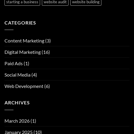
starting a business
website audit
website building
CATEGORIES
Content Marketing
(3)
Digital Marketing
(16)
Paid Ads
(1)
Social Media
(4)
Web Development
(6)
ARCHIVES
March 2026
(1)
January 2025
(10)