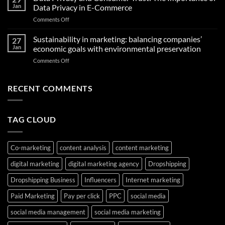
Omnichannel
Test
Jan
Data Privacy in E-Commerce
Marketing:
That
on
Comments Off
Unlocking
Can
Data
Seamless
Transform
Privacy
Sustainability in marketing: balancing companies’
Shopping
27
Your
and
Experiences
Jan
economic goals with environmental preservation
Future
Consumer
in
on
Comments Off
Trust:
the
Sustainability
The
Middle
in
Importance
East
marketing:
RECENT COMMENTS
of
balancing
Data
companies’
Privacy
economic
in
TAG CLOUD
goals
E-
with
Commerce
environmental
preservation
Co-marketing
content analysis
content marketing
digital marketing
digital marketing agency
Dropshipping
Dropshipping Business
Influencers
Internet marketing
Paid Marketing
Pay per click
PPC
social media
social media management
social media marketing