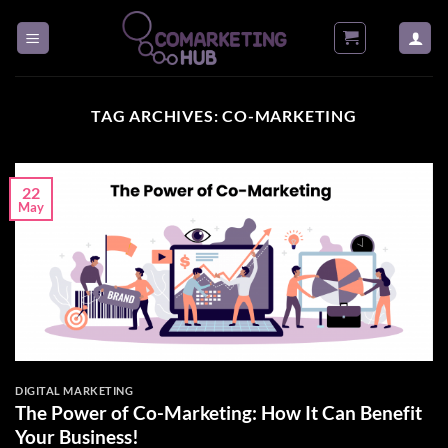
Skip
to
content
TAG ARCHIVES:
CO-MARKETING
22
May
DIGITAL MARKETING
The Power of Co-Marketing: How It Can Benefit
Your Business!