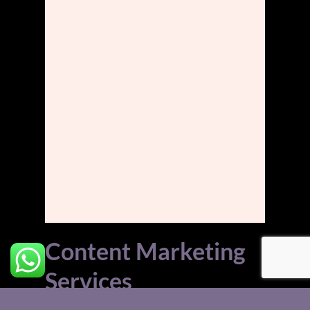
Content Marketing
Services