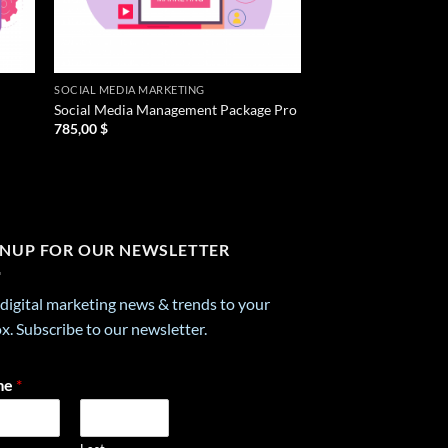
SOCIAL MEDIA MARKETING
Social Media Management Package Pro
785,00
$
GNUP FOR OUR NEWSLETTER
digital marketing news & trends to your
x. Subscribe to our newsletter.
me
*