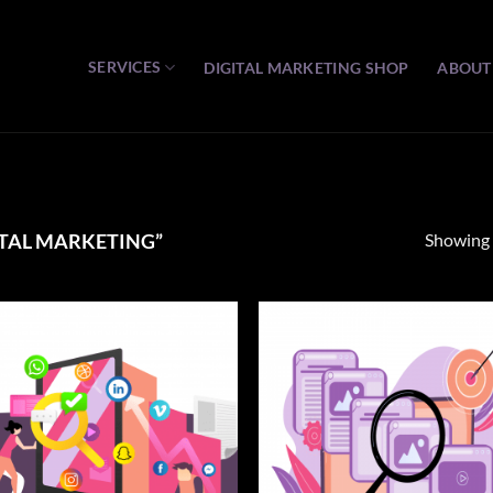
SERVICES
DIGITAL MARKETING SHOP
ABOUT
Showing a
TAL MARKETING”