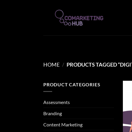
Skip
to
content
HOME
/
PRODUCTS TAGGED “DIGI
PRODUCT CATEGORIES
Assessments
Branding
Content Marketing