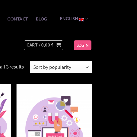
ENGLISH
CONTACT
BLOG
CART /
0,00
$
LOGIN
Sorted
ll 3 results
by
popularity