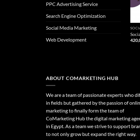
PPC Advertising Service
Search Engine Optimization
Social Media Marketing
SOCI
Soci
Web Development
420,
ABOUT COMARKETING HUB
We are a team of passionate experts who dif
in fields but gathered by the passion of onli
marketing to finally form the team of
CoMarketing Hub the digital marketing age
in Egypt. As a team we strive to support bra
to not only grow but expand the right way.