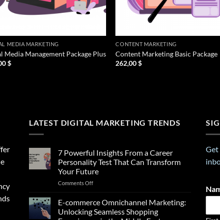
AL MEDIA MARKETING
CONTENT MARKETING
al Media Management Package Plus
Content Marketing Basic Package
00
$
262,00
$
LATEST DIGITAL MARKETING TRENDS
SI
fer
Get 
7 Powerful Insights From a Career
ne
inbo
Personality Test That Can Transform
Your Future
on
Comments Off
ncy
Na
7
nds
Powerful
E-commerce Omnichannel Marketing:
Insights
Unlocking Seamless Shopping
From