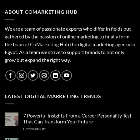
ABOUT COMARKETING HUB
We are a team of passionate experts who differ in fields but
gathered by the passion of online marketing to finally form
the team of CoMarketing Hub the digital marketing agency in
Egypt. As a team we strive to support brands to not only
grow but expand the right way.
LATEST DIGITAL MARKETING TRENDS
7 Powerful Insights From a Career Personality Test
That Can Transform Your Future
on
Comments Off
7
Powerful