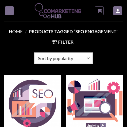
Skip
to
content
HOME
/
PRODUCTS TAGGED “SEO ENGAGEMENT”
FILTER