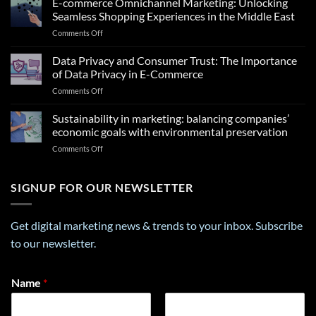
E-commerce Omnichannel Marketing: Unlocking
Insights
Seamless Shopping Experiences in the Middle East
From
on
Comments Off
a
E-
Career
commerce
Data Privacy and Consumer Trust: The Importance
Personality
Omnichannel
Test
of Data Privacy in E-Commerce
Marketing:
That
on
Comments Off
Unlocking
Can
Data
Seamless
Transform
Privacy
Sustainability in marketing: balancing companies’
Shopping
Your
and
Experiences
economic goals with environmental preservation
Future
Consumer
in
on
Comments Off
Trust:
the
Sustainability
The
Middle
in
Importance
East
marketing:
SIGNUP FOR OUR NEWSLETTER
of
balancing
Data
companies’
Privacy
economic
in
Get digital marketing news & trends to your inbox. Subscribe
goals
E-
to our newsletter.
with
Commerce
environmental
preservation
*
Name
*
N
a