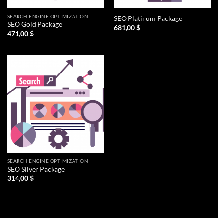
SEARCH ENGINE OPTIMIZATION
SEO Platinum Package
SEO Gold Package
681,00
$
471,00
$
SEARCH ENGINE OPTIMIZATION
SEO Silver Package
314,00
$