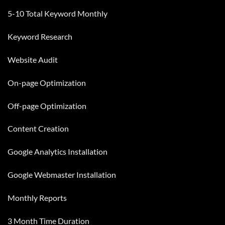
5-10 Total Keyword Monthly
Keyword Research
Website Audit
On-page Optimization
Off-page Optimization
Content Creation
Google Analytics
Installation
Google Webmaster Installation
Monthly Reports
3 Month Time Duration