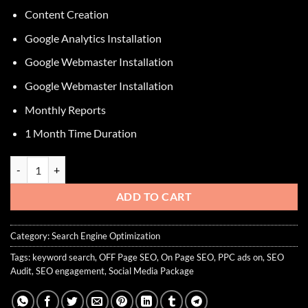
Content Creation
Google Analytics Installation
Google Webmaster Installation
Google Webmaster Installation
Monthly Reports
1 Month Time Duration
SEO Gold Package quantity
ADD TO CART
Category:
Search Engine Optimization
Tags:
keyword search
,
OFF Page SEO
,
On Page SEO
,
PPC ads on
,
SEO
Audit
,
SEO engagement
,
Social Media Package