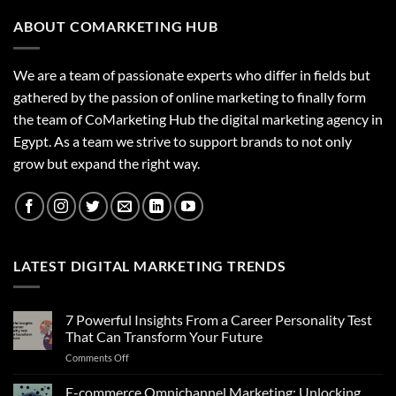
ABOUT COMARKETING HUB
We are a team of passionate experts who differ in fields but
gathered by the passion of online marketing to finally form
the team of CoMarketing Hub the digital marketing agency in
Egypt. As a team we strive to support brands to not only
grow but expand the right way.
LATEST DIGITAL MARKETING TRENDS
7 Powerful Insights From a Career Personality Test
That Can Transform Your Future
on
Comments Off
7
Powerful
E-commerce Omnichannel Marketing: Unlocking