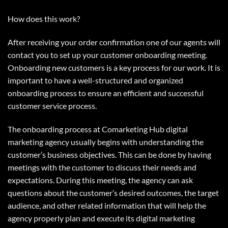
How does this work?
After receiving your order confirmation one of our agents will
contact you to set up your customer onboarding meeting.
Onboarding new customers is a key process for our work. It is
important to have a well-structured and organized
onboarding process to ensure an efficient and successful
customer service process.
The onboarding process at Comarketing Hub digital
marketing agency usually begins with understanding the
customer’s business objectives. This can be done by having
meetings with the customer to discuss their needs and
expectations. During this meeting, the agency can ask
questions about the customer’s desired outcomes, the target
audience, and other related information that will help the
agency properly plan and execute its digital marketing