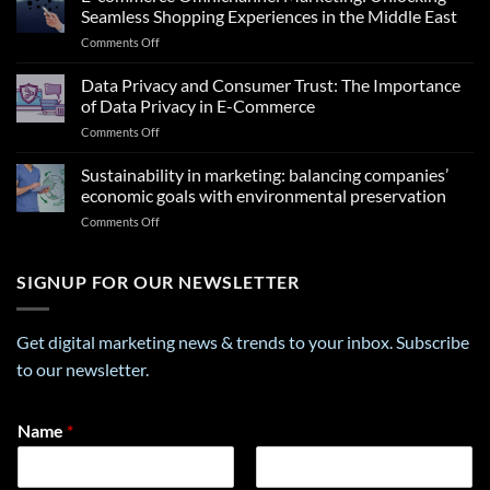
Insights
Seamless Shopping Experiences in the Middle East
From
on
Comments Off
a
E-
Career
commerce
Data Privacy and Consumer Trust: The Importance
Personality
Omnichannel
Test
of Data Privacy in E-Commerce
Marketing:
That
on
Comments Off
Unlocking
Can
Data
Seamless
Transform
Privacy
Sustainability in marketing: balancing companies’
Shopping
Your
and
Experiences
economic goals with environmental preservation
Future
Consumer
in
on
Comments Off
Trust:
the
Sustainability
The
Middle
in
Importance
East
marketing:
SIGNUP FOR OUR NEWSLETTER
of
balancing
Data
companies’
Privacy
economic
in
Get digital marketing news & trends to your inbox. Subscribe
goals
E-
to our newsletter.
with
Commerce
environmental
preservation
*
Name
*
E
m
a