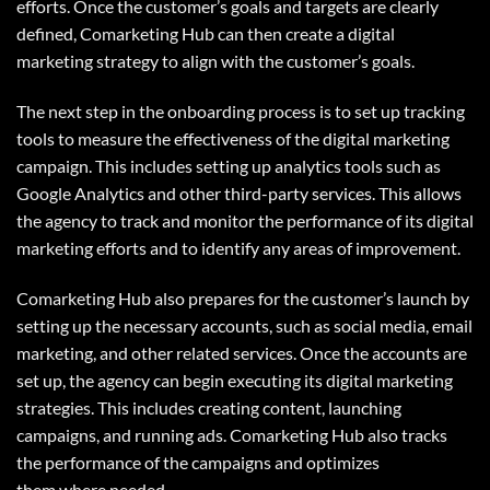
efforts. Once the customer’s goals and targets are clearly
defined, Comarketing Hub can then create a digital
marketing strategy to align with the customer’s goals.
The next step in the onboarding process is to set up tracking
tools to measure the effectiveness of the digital marketing
campaign. This includes setting up analytics tools such as
Google Analytics and other third-party services. This allows
the agency to track and monitor the performance of its digital
marketing efforts and to identify any areas of improvement.
Comarketing Hub
also prepares for the customer’s launch by
setting up the necessary accounts, such as social media, email
marketing, and other related services. Once the accounts are
set up, the agency can begin executing its digital marketing
strategies. This includes creating content, launching
campaigns, and running ads. Comarketing Hub also tracks
the performance of the campaigns and optimizes
them where needed.