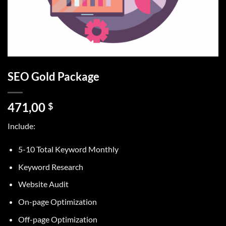
SEO Gold Package
471,00
$
Include:
5-10 Total Keyword Monthly
Keyword Research
Website Audit
On-page Optimization
Off-page Optimization