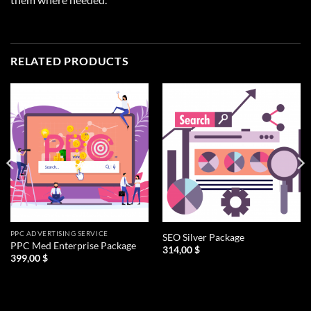
RELATED PRODUCTS
PPC ADVERTISING SERVICE
SEO Silver Package
PPC Med Enterprise Package
314,00
$
399,00
$