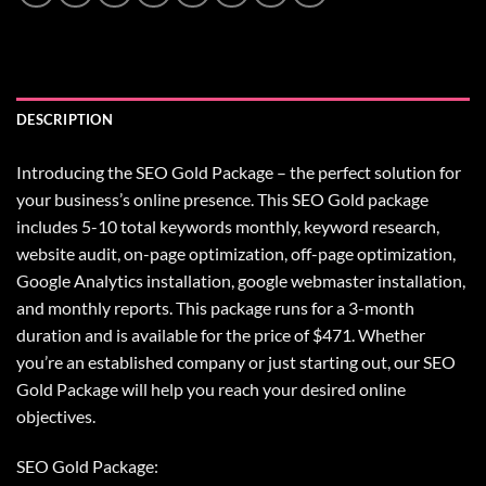
DESCRIPTION
Introducing the SEO Gold Package – the perfect solution for
your business’s online presence. This SEO Gold package
includes 5-10 total keywords monthly, keyword research,
website audit, on-page optimization, off-page optimization,
Google Analytics installation, google webmaster installation,
and monthly reports. This package runs for a 3-month
duration and is available for the price of $471. Whether
you’re an established company or just starting out, our SEO
Gold Package will help you reach your desired online
objectives.
SEO Gold Package: