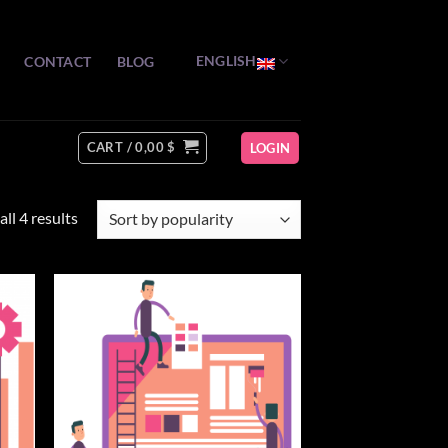
ENGLISH
CONTACT
BLOG
CART /
0,00
$
LOGIN
Sorted
ll 4 results
by
popularity