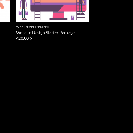
WEB DEVELOPMENT
Website Design Starter Package
420,00
$