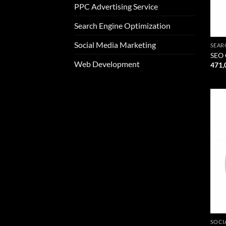
PPC Advertising Service
Search Engine Optimization
Social Media Marketing
SEAR
SEO 
Web Development
471,
SOCI