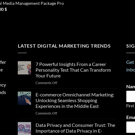
al Media Management Package Pro
00
$
LATEST DIGITAL MARKETING TRENDS
SI
fer
Get 
7 Powerful Insights From a Career
ne
inbo
Personality Test That Can Transform
Your Future
on
Comments Off
ncy
Na
7
nds
Powerful
E-commerce Omnichannel Marketing:
Insights
Unlocking Seamless Shopping
From
Experiences in the Middle East
First
a
on
Comments Off
Career
E
Ema
E-
Personality
m
commerce
Test
Data Privacy and Consumer Trust: The
a
Omnichannel
That
Importance of Data Privacy in E-
i
Marketing:
Can