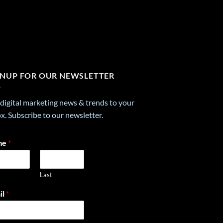
GNUP FOR OUR NEWSLETTER
digital marketing news & trends to your
x. Subscribe to our newsletter.
me
*
Last
il
*