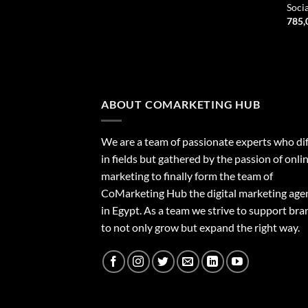
Soci
785,
ABOUT COMARKETING HUB
We are a team of passionate experts who dif
in fields but gathered by the passion of onli
marketing to finally form the team of
CoMarketing Hub the digital marketing age
in Egypt. As a team we strive to support bra
to not only grow but expand the right way.