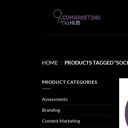
Skip
to
content
HOME
/
PRODUCTS TAGGED “SOCI
PRODUCT CATEGORIES
Assessments
Branding
Content Marketing