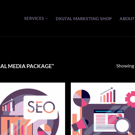
SERVICES
DIGITAL MARKETING SHOP
ABOUT
Showing a
AL MEDIA PACKAGE”