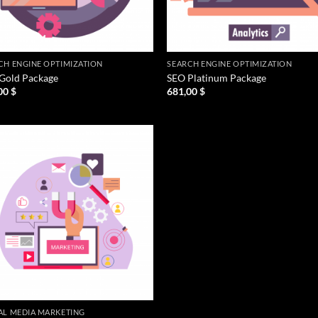
CH ENGINE OPTIMIZATION
SEARCH ENGINE OPTIMIZATION
Gold Package
SEO Platinum Package
00
$
681,00
$
AL MEDIA MARKETING