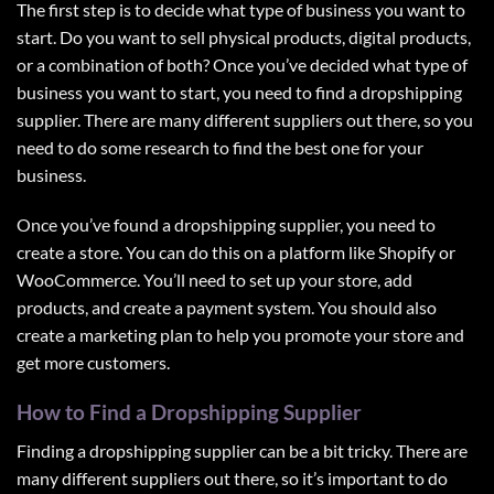
The first step is to decide what type of business you want to
start. Do you want to sell physical products, digital products,
or a combination of both? Once you’ve decided what type of
business you want to start, you need to find a dropshipping
supplier. There are many different suppliers out there, so you
need to do some research to find the best one for your
business.
Once you’ve found a dropshipping supplier, you need to
create a store. You can do this on a platform like Shopify or
WooCommerce. You’ll need to set up your store, add
products, and create a payment system. You should also
create a marketing plan to help you promote your store and
get more customers.
How to Find a Dropshipping Supplier
Finding a
dropshipping supplier
can be a bit tricky. There are
many different suppliers out there, so it’s important to do