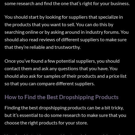
some research and find the one that’s right for your business.
You should start by looking for suppliers that specialize in
the products that you want to sell. You can do this by
searching online or by asking around in industry forums. You
should also read reviews of different suppliers to make sure
that they’re reliable and trustworthy.
Once you’ve found a few potential suppliers, you should
contact them and ask any questions that you have. You
should also ask for samples of their products and a price list
so that you can compare different suppliers.
How to Find the Best Dropshipping Products
Finding the best dropshipping products can be a bit tricky,
but it’s essential to do some research to make sure that you
choose the right products for your store.