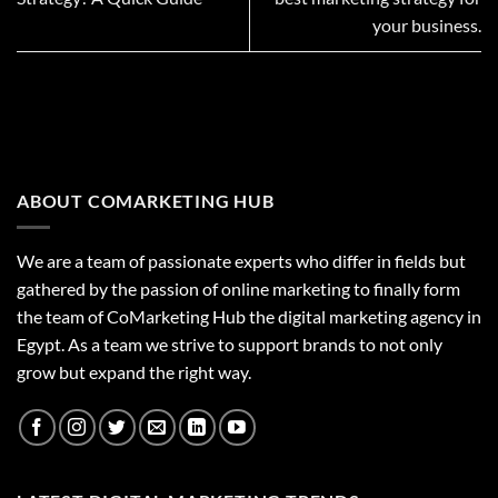
your business.
ABOUT COMARKETING HUB
We are a team of passionate experts who differ in fields but
gathered by the passion of online marketing to finally form
the team of CoMarketing Hub the digital marketing agency in
Egypt. As a team we strive to support brands to not only
grow but expand the right way.