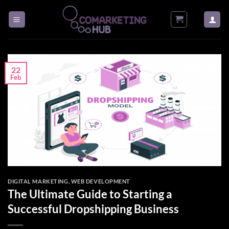
Skip
to
content
22
Feb
DIGITAL MARKETING
,
WEB DEVELOPMENT
The Ultimate Guide to Starting a
Successful Dropshipping Business