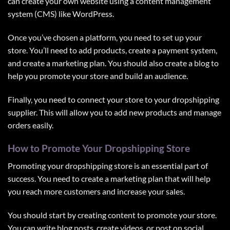
can create your own website using a content management
system (CMS) like WordPress.
Once you’ve chosen a platform, you need to set up your
store. You’ll need to add products, create a payment system,
and create a marketing plan. You should also create a blog to
help you promote your store and build an audience.
Finally, you need to connect your store to your dropshipping
supplier. This will allow you to add new products and manage
orders easily.
How to Promote Your Dropshipping Store
Promoting your dropshipping store is an essential part of
success. You need to create a marketing plan that will help
you reach more customers and increase your sales.
You should start by creating content to promote your store.
You can write blog posts, create videos, or post on social