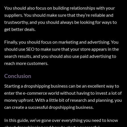
You should also focus on building relationships with your
suppliers. You should make sure that they’re reliable and
trustworthy, and you should always be looking for ways to
get better deals.
Finally, you should focus on marketing and advertising. You
should use SEO to make sure that your store appears in the
search results, and you should also use paid advertising to
reach more customers.
Conclusion
Starting a dropshipping business can be an excellent way to
enter the e-commerce world without having to invest a lot of
money upfront. With a little bit of research and planning, you
can create a successful dropshipping business.
In this guide, we’ve gone over everything you need to know