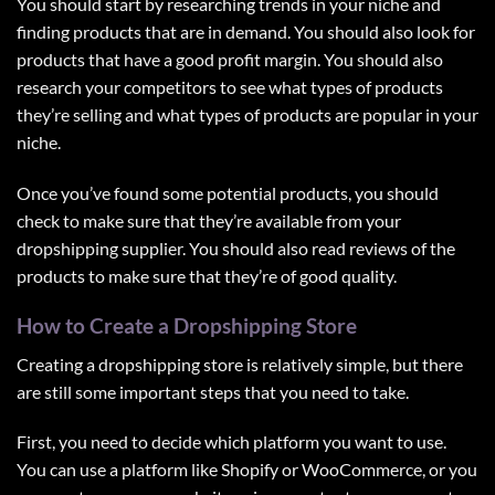
You should start by researching trends in your niche and
finding products that are in demand. You should also look for
products that have a good profit margin. You should also
research your competitors to see what types of products
they’re selling and what types of products are popular in your
niche.
Once you’ve found some potential products, you should
check to make sure that they’re available from your
dropshipping supplier. You should also read reviews of the
products to make sure that they’re of good quality.
How to Create a Dropshipping Store
Creating a dropshipping store
is relatively simple, but there
are still some important steps that you need to take.
First, you need to decide which platform you want to use.
You can use a platform like Shopify or WooCommerce, or you