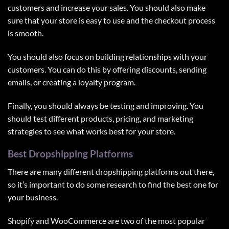
customers and increase your sales. You should also make
sure that your store is easy to use and the checkout process
is smooth.
You should also focus on building relationships with your
customers. You can do this by offering discounts, sending
emails, or creating a loyalty program.
Finally, you should always be testing and improving. You
should test different products, pricing, and marketing
strategies to see what works best for your store.
Best Dropshipping Platforms
There are many different dropshipping platforms out there,
so it’s important to do some research to find the best one for
your business.
Shopify and
WooCommerce
are two of the most popular