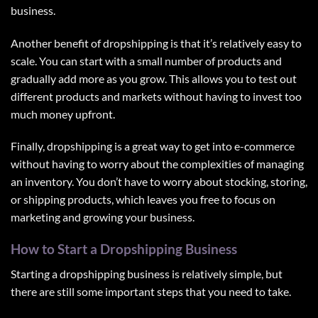
business.
Another benefit of dropshipping is that it’s relatively easy to
scale. You can start with a small number of products and
gradually add more as you grow. This allows you to test out
different products and markets without having to invest too
much money upfront.
Finally, dropshipping is a great way to get into e-commerce
without having to worry about the complexities of managing
an inventory. You don’t have to worry about stocking, storing,
or shipping products, which leaves you free to focus on
marketing and growing your business.
How to Start a Dropshipping Business
Starting a dropshipping business is relatively simple, but
there are still some important steps that you need to take.