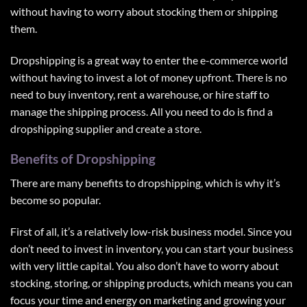
without having to worry about stocking them or shipping
them.
Dropshipping is a great way to enter the e-commerce world
without having to invest a lot of money upfront. There is no
need to buy inventory, rent a warehouse, or hire staff to
manage the shipping process. All you need to do is find a
dropshipping supplier and create a store.
Benefits of Dropshipping
There are many benefits to dropshipping, which is why it’s
become so popular.
First of all, it’s a relatively low-risk business model. Since you
don’t need to invest in inventory, you can start your business
with very little capital. You also don’t have to worry about
stocking, storing, or shipping products, which means you can
focus your time and energy on marketing and growing your