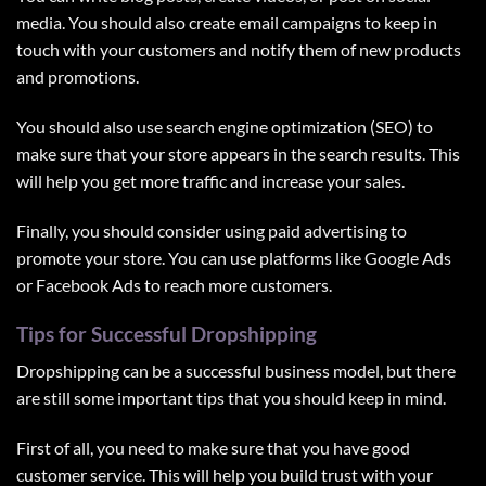
media. You should also create email campaigns to keep in
touch with your customers and notify them of new products
and promotions.
You should also use search engine optimization (SEO) to
make sure that your store appears in the search results. This
will help you get more traffic and increase your sales.
Finally, you should consider using paid advertising to
promote your store. You can use platforms like
Google Ads
or
Facebook Ads
to reach more customers.
Tips for Successful Dropshipping
Dropshipping can be a successful business model, but there
are still some important tips that you should keep in mind.
First of all, you need to make sure that you have good
customer service. This will help you build trust with your