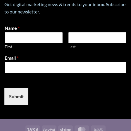
economic
in
Get digital marketing news & trends to your inbox. Subscribe
goals
E-
to our newsletter.
with
Commerce
environmental
preservation
Name
*
First
Last
N
Email
*
a
m
e
E
m
a
i
Submit
l
*
Visa
PayPal
Stripe
MasterCard
Cash