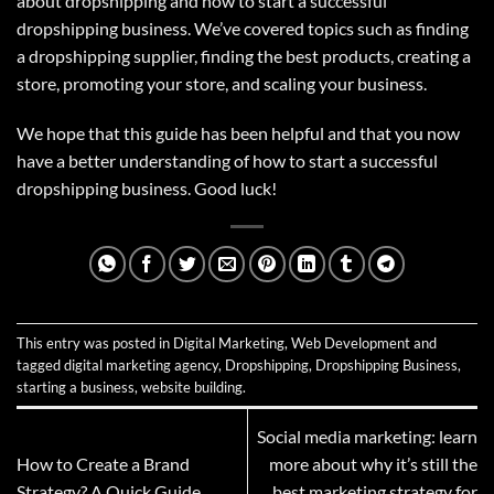
about dropshipping and how to start a successful
dropshipping business. We’ve covered topics such as finding
a dropshipping supplier, finding the best products, creating a
store, promoting your store, and scaling your business.
We hope that this guide has been helpful and that you now
have a better understanding of how to start a successful
dropshipping business. Good luck!
This entry was posted in
Digital Marketing
,
Web Development
and
tagged
digital marketing agency
,
Dropshipping
,
Dropshipping Business
,
starting a business
,
website building
.
Social media marketing: learn
How to Create a Brand
more about why it’s still the
Strategy? A Quick Guide
best marketing strategy for