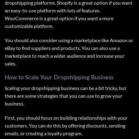
dropshipping platforms. Shopify is a great option if you want
an easy-to-use platform with lots of features.
WooCommerce is a great option if you want a more
customizable platform.
You should also consider using a marketplace like Amazon or
eBay to find suppliers and products. You can also use a
marketplace to reach a wider audience and increase your
sales.
How to Scale Your Dropshipping Business
Scaling your dropshipping business can be a bit tricky, but
there are some strategies that you can use to grow your
business.
First, you should focus on building relationships with your
customers. You can do this by offering discounts, sending
emails, or creating a loyalty program.