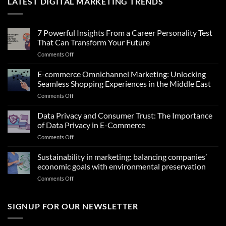
LATEST DIGITAL MARKETING TRENDS
7 Powerful Insights From a Career Personality Test
That Can Transform Your Future
on
Comments Off
7
Powerful
E-commerce Omnichannel Marketing: Unlocking
Insights
Seamless Shopping Experiences in the Middle East
From
on
Comments Off
a
E-
Career
commerce
Data Privacy and Consumer Trust: The Importance
Personality
Omnichannel
Test
of Data Privacy in E-Commerce
Marketing:
That
on
Comments Off
Unlocking
Can
Data
Seamless
Transform
Privacy
Sustainability in marketing: balancing companies’
Shopping
Your
and
Experiences
economic goals with environmental preservation
Future
Consumer
in
on
Comments Off
Trust:
the
Sustainability
The
Middle
in
Importance
East
marketing:
SIGNUP FOR OUR NEWSLETTER
of
balancing
Data
companies’
Privacy