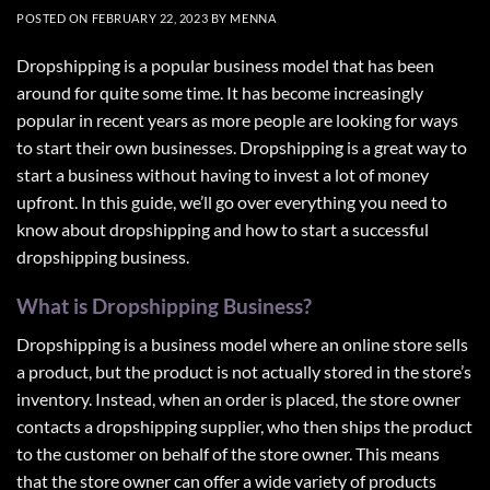
POSTED ON
FEBRUARY 22, 2023
BY
MENNA
Dropshipping is a popular business model that has been
around for quite some time. It has become increasingly
popular in recent years as more people are looking for ways
to start their own businesses. Dropshipping is a great way to
start a business without having to invest a lot of money
upfront. In this guide, we’ll go over everything you need to
know about dropshipping and how to start a successful
dropshipping business.
What is Dropshipping Business?
Dropshipping is a business model where an online store sells
a product, but the product is not actually stored in the store’s
inventory. Instead, when an order is placed, the store owner
contacts a dropshipping supplier, who then ships the product
to the customer on behalf of the store owner. This means
that the store owner can offer a wide variety of products